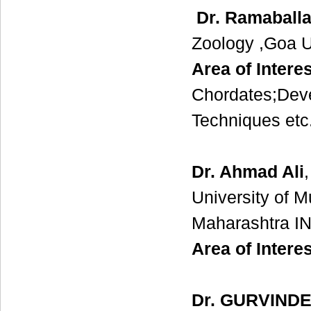
Dr. Ramaball
Zoology ,Goa Un
Area of Interes
Chordates;Deve
Techniques etc
Dr. Ahmad Ali
University of 
Maharashtra I
Area of Interes
Dr. GURVIND