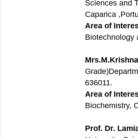
Sciences and T
Caparica ,Portu
Area of Interes
Biotechnology 
Mrs.M.Krishna
Grade)Departmen
636011.
Area of Interes
Biochemistry, C
Prof. Dr. Lam