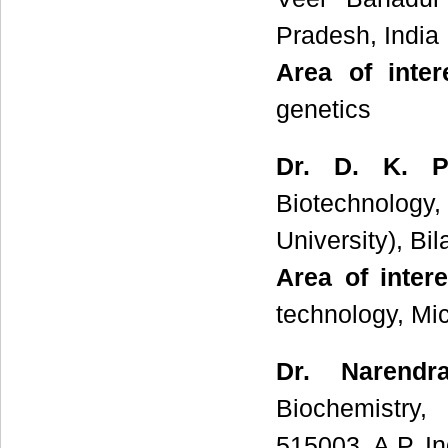
Pradesh, India
Area of inte
genetics
Dr. D. K. Pa
Biotechnology
University), Bi
Area of inter
technology, Mic
Dr. Narendr
Biochemistry,
515003, A.P, In