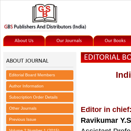
About Us
Our Journals
Our Books
EDITORIAL 
ABOUT JOURNAL
Ind
Editorial Board Members
Author Information
Subscription Order Details
Editor in chief
Other Journals
Ravikumar Y.S
Previous Issue
Volume 2 Number 1 (2015)