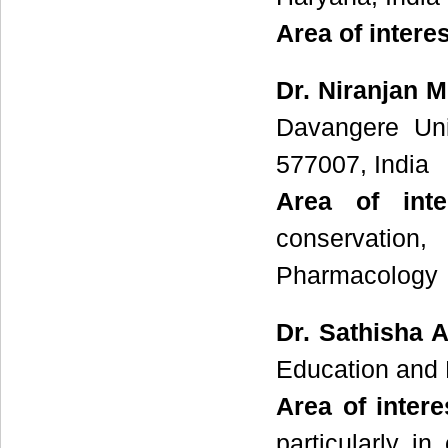
Area of intere
Dr. Niranjan 
Davangere Uni
577007, India
Area of int
conservation,
Pharmacology
Dr. Sathisha 
Education and 
Area of intere
particularly i