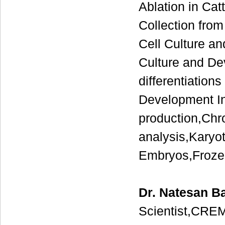
Ablation in Ca
Collection fro
Cell Culture 
Culture and De
differentiatio
Development In 
production,Ch
analysis,Karyo
Embryos,Frozen
Dr. Natesan B
Scientist,CREM