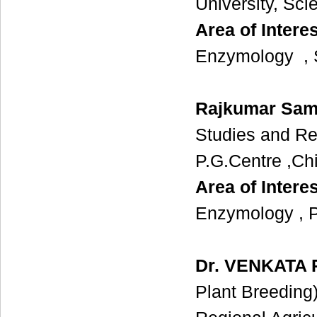
University, Sc
Area of Interes
Enzymology , S
Rajkumar Sam
Studies and Re
P.G.Centre ,Ch
Area of Interes
Enzymology , Pro
Dr. VENKATA
Plant Breeding