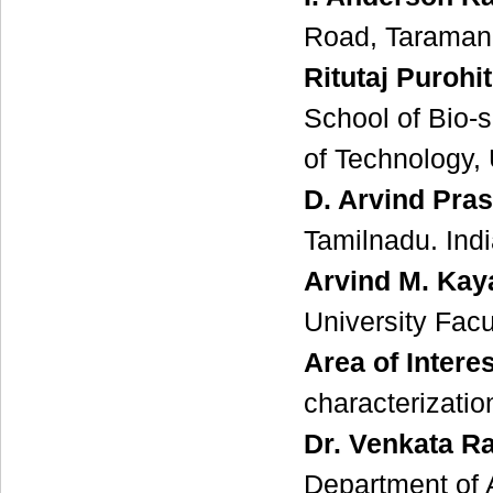
Road, Taramani
Ritutaj Purohit
School of Bio-
of Technology, 
D. Arvind Pra
Tamilnadu. Ind
Arvind M. Kay
University Facu
Area of Interes
characterizati
Dr. Venkata R
Department of