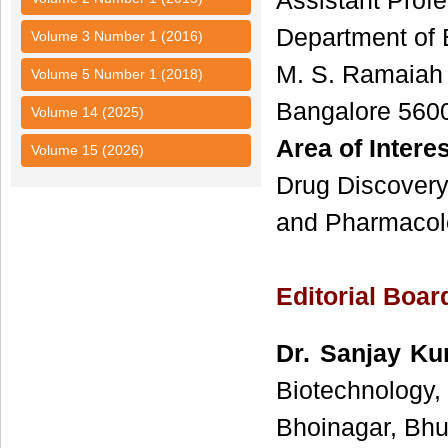
Assistant Profe
Department of 
Volume 3 Number 1 (2016)
M. S. Ramaiah I
Volume 5 Number 1 (2018)
Bangalore 560
Volume 14 (2025)
Area of Interes
Volume 15 (2026)
Drug Discovery
and Pharmacol
Editorial Boa
Dr. Sanjay K
Biotechnology
Bhoinagar, Bhu