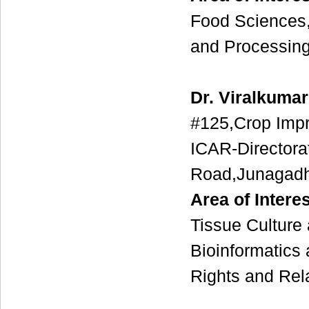
Food Sciences,
and Processing
Dr. Viralkumar
#125,Crop Imp
ICAR-Directora
Road,Junagadh
Area of Interes
Tissue Culture
Bioinformatics
Rights and Rel