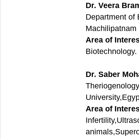
Dr. Veera Bra
Department of
Machilipatnam 
Area of Interes
Biotechnology.
Dr. Saber Mo
Theriogenology
University,Egy
Area of Intere
Infertility,Ultr
animals,Supero