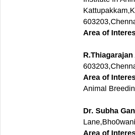
Kattupakkam,K
603203,Chenna
Area of Intere
R.Thiagarajan
603203,Chenna
Area of Interes
Animal Breedi
Dr. Subha Gan
Lane,Bho0wani
Area of Interes