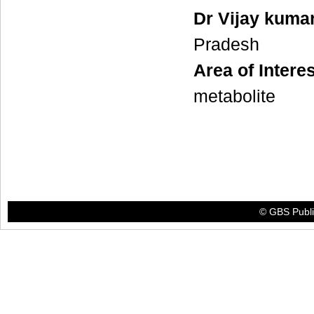
Dr Vijay kuma
Pradesh
Area of Interes
metabolite
© GBS Publis