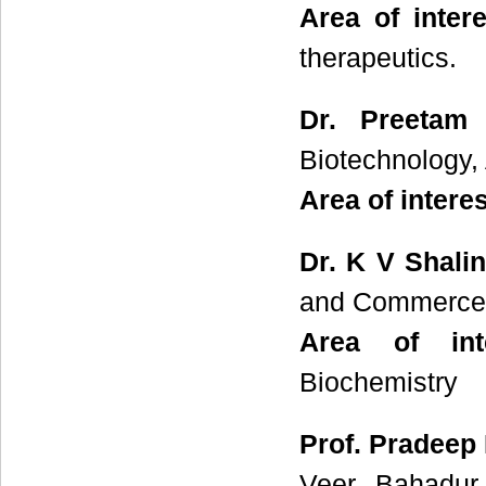
Area of intere
therapeutics.
Dr. Preetam 
Biotechnology, 
Area of interes
Dr. K V Shalin
and Commerce, 
Area of inte
Biochemistry
Prof. Pradeep
Veer Bahadur 