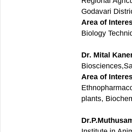
Regional Agric
Godavari Distr
Area of Interes
Biology Techni
Dr. Mital Kane
Biosciences,Sa
Area of Intere
Ethnopharmacol
plants, Biochem
Dr.P.Muthusa
Institute in An