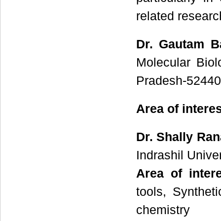
related researc
Dr. Gautam B
Molecular Bio
Pradesh-524401
Area of intere
Dr. Shally Ran
Indrashil Unive
Area of inter
tools, Synthet
chemistry