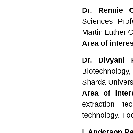
Dr. Rennie 
Sciences Prof
Martin Luther Ch
Area of intere
Dr. Divyani
Biotechnology
Sharda Universi
Area of inte
extraction t
technology, Fo
I. Anderson Ra