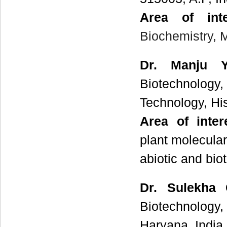
Area of int
Biochemistry,
Dr. Manju 
Biotechnology
Technology, His
Area of inte
plant molecular
abiotic and biot
Dr. Sulekha
Biotechnology,
Haryana, India