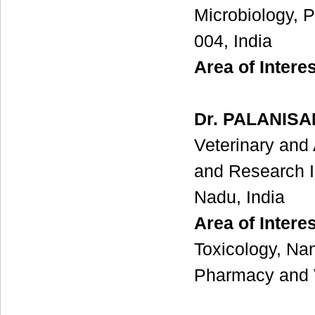
Microbiology, P
004, India
Area of Interes
Dr. PALANIS
Veterinary and
and Research I
Nadu, India
Area of Intere
Toxicology, Nan
Pharmacy and 