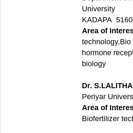
University
KADAPA 51600
Area of Interes
technology,Bio
hormone recep
biology
Dr. S.LALITHA
Periyar Univers
Area of Interes
Biofertilizer te