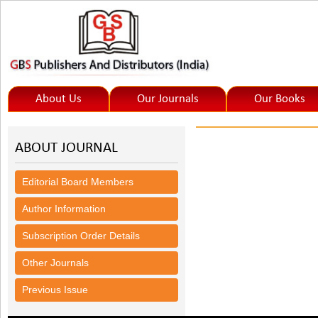
About Us
Our Journals
Our Books
ABOUT JOURNAL
Editorial Board Members
Author Information
Subscription Order Details
Other Journals
Previous Issue