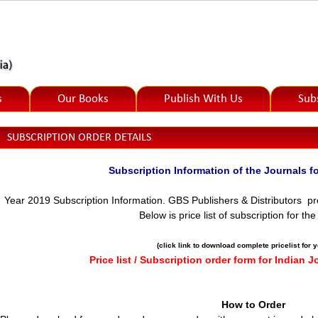
s
Our Books
Publish With Us
Sub
SUBSCRIPTION ORDER DETAILS
Subscription Information of the Journal
Year 2019 Subscription Information.
GBS Publishers & Distributors pre
Below is price list of subscription for th
(click link to download complete pricelist for 
Price list / Subscription order form for Indian J
How to Order