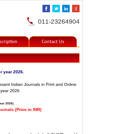
011-23264904
scription
Contact Us
s for year 2026.
sent Indian Journals in Print and Online.
e year 2026.
year 2026)
ournals (Price in INR)