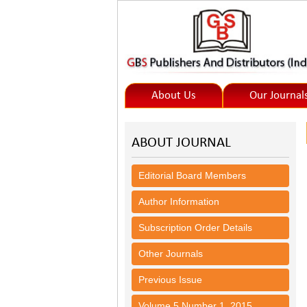
About Us
Our Journal
ABOUT JOURNAL
Editorial Board Members
Author Information
Subscription Order Details
Other Journals
Previous Issue
Volume 5,Number 1, 2015