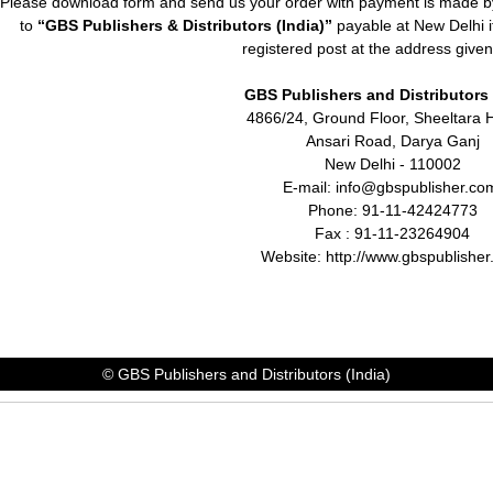
Please download form and send us your order with payment is made by
to
“GBS Publishers & Distributors (India)”
payable at New Delhi it
registered post at the address give
GBS Publishers and Distributors 
4866/24, Ground Floor,
Sheeltara 
Ansari Road, Darya Ganj
New Delhi - 110002
E-mail: info@gbspublisher.c
Phone: 91-11-42424773
Fax : 91-11-23264904
Website: http://www.gbspublishe
© GBS Publishers and Distributors (India)