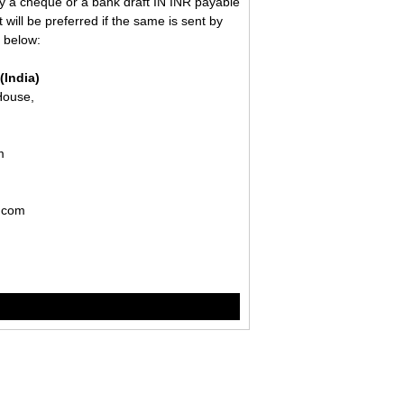
 a cheque or a bank draft IN INR payable
 will be preferred if the same is sent by
n below:
(India)
House,
om
r.com