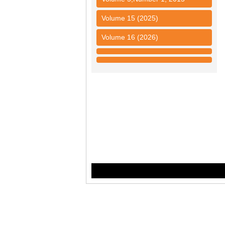
Volume 15 (2025)
Volume 16 (2026)