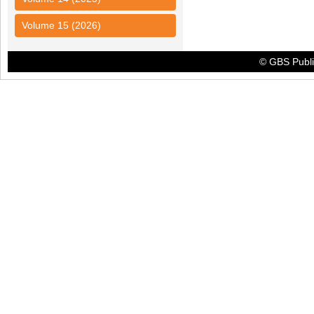
Volume 15 (2026)
© GBS Publis