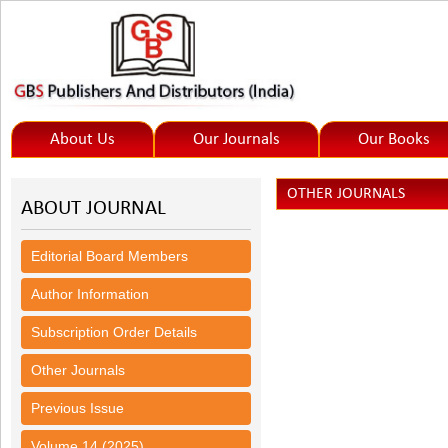
About Us
Our Journals
Our Books
OTHER JOURNALS
ABOUT JOURNAL
Editorial Board Members
Author Information
Subscription Order Details
Other Journals
Previous Issue
Volume 14 (2025)