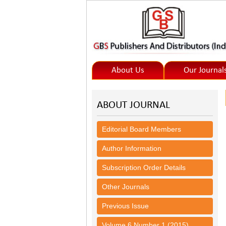
About Us
Our Journal
ABOUT JOURNAL
Editorial Board Members
Author Information
Subscription Order Details
Other Journals
Previous Issue
Volume 6 Number 1 (2015)