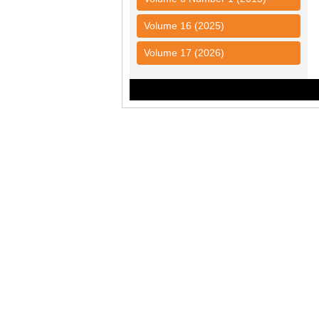
Volume 16 (2025)
Volume 17 (2026)