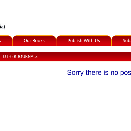
s
Our Books
Publish With Us
Sub
OTHER JOURNALS
Sorry there is no post