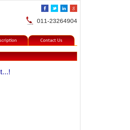
011-23264904
scription
Contact Us
...!